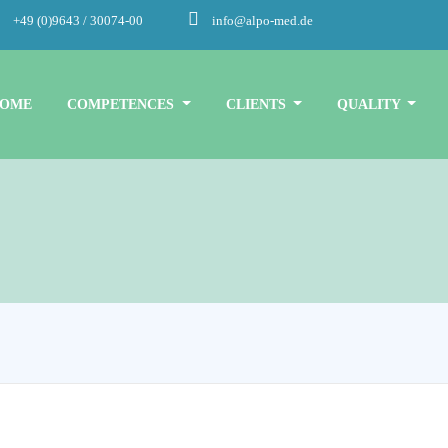
+49 (0)9643 / 30074-00
info@alpo-med.de
OME
COMPETENCES
CLIENTS
QUALITY