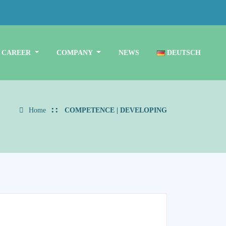
CAREER
COMPANY
NEWS
DEUTSCH
Home
COMPETENCE | DEVELOPING