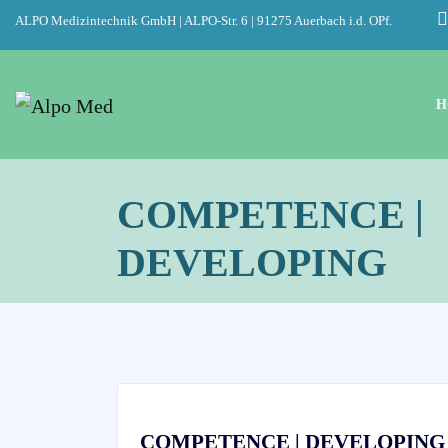
ALPO Medizintechnik GmbH | ALPO-Str. 6 | 91275 Auerbach i.d. OPf.
H
COMPETENCE |
DEVELOPING
COMPETENCE | DEVELOPING