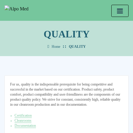
QUALITY
Home
QUALITY
For us, quality is the indispensable prerequisite for being competitive and
successful in the market based on our certification. Product safety, product
comfort, product compatibility and user-friendliness are the components of our
product quality policy. We strive for constant, consistently high, reliable quality
in our cleanroom production and in our documentation.
Certification
Cleanrooms
Documentation