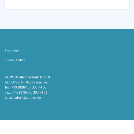
Site notice
Privacy Policy
ALPO Medizintechnik GmbH
ALPO-Str. 6 | 91275 Auerbach
Tel.: +49 (0)9643 / 300 74 00
Fax.: +49 (0)9643 / 300 74 11
Email:
info@alpo-med.de