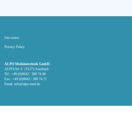
Site notice
Privacy Policy
ALPO Medizintechnik GmbH
ALPO-Str. 6 | 91275 Auerbach
Tel.: +49 (0)9643 / 300 74 00
Fax.: +49 (0)9643 / 300 74 11
Email:
info@alpo-med.de