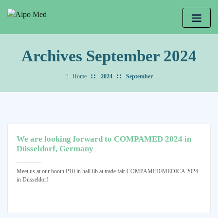
Archives September 2024
Home
2024
September
We are looking forward to COMPAMED 2024 in
Düsseldorf, Germany
Meet us at our booth P10 in hall 8b at trade fair COMPAMED/MEDICA 2024
in Düsseldorf.