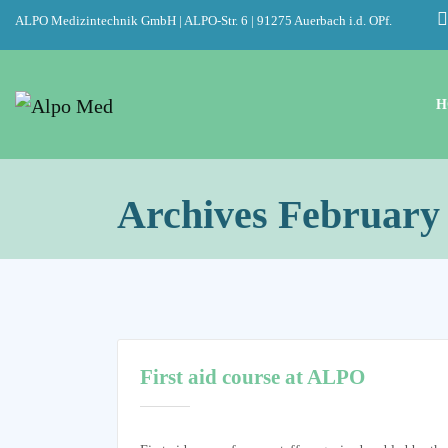
ALPO Medizintechnik GmbH | ALPO-Str. 6 | 91275 Auerbach i.d. OPf.
H
Archives February
First aid course at ALPO