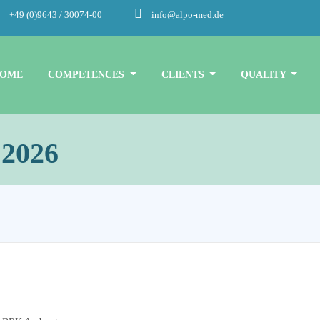
+49 (0)9643 / 30074-00
info@alpo-med.de
OME
COMPETENCES
CLIENTS
QUALITY
 2026