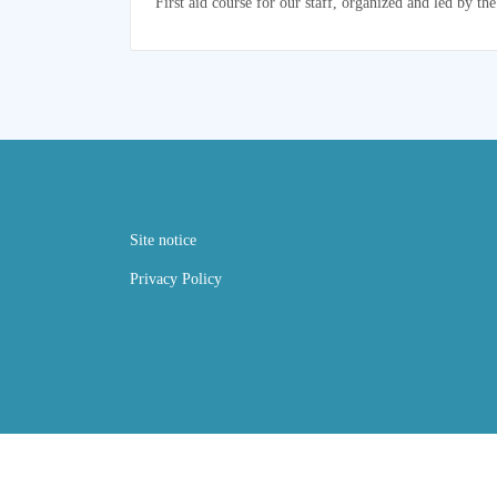
First aid course for our staff, organized and led by 
Site notice
Privacy Policy