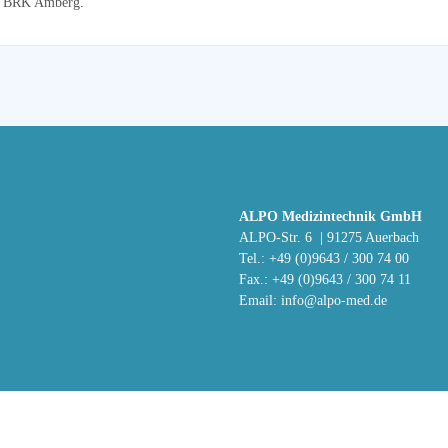
the BRK Amberg.
ALPO Medizintechnik GmbH
ALPO-Str. 6 | 91275 Auerbach
Tel.: +49 (0)9643 / 300 74 00
Fax.: +49 (0)9643 / 300 74 11
Email:
info@alpo-med.de