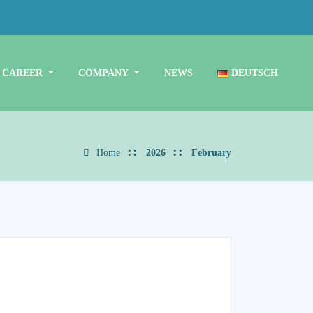
CAREER
COMPANY
NEWS
DEUTSCH
Home
2026
February